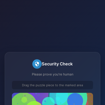
Security Check
Please prove you're human
Drag the puzzle piece to the marked area