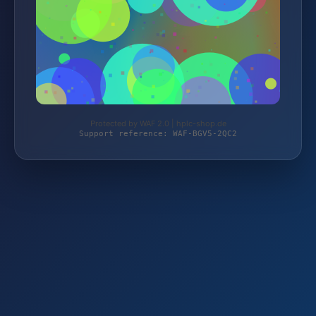
Protected by WAF 2.0 | hplc-shop.de
Support reference: WAF-BGV5-2QC2