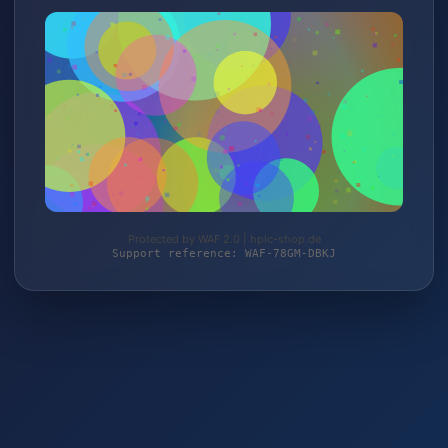
Protected by WAF 2.0 | hplc-shop.de
Support reference: WAF-78GM-DBKJ