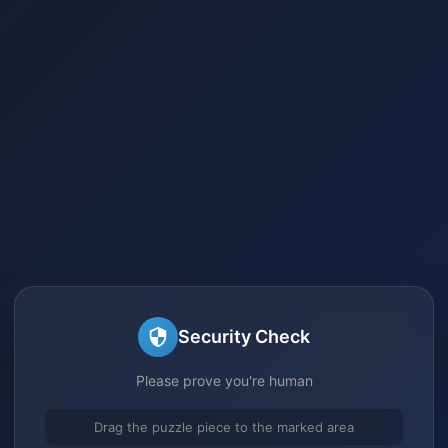
Security Check
Please prove you're human
Drag the puzzle piece to the marked area