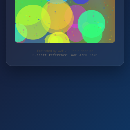
Protected by WAF 2.0 | hplc-shop.de
Support reference: WAF-37ER-2X4H