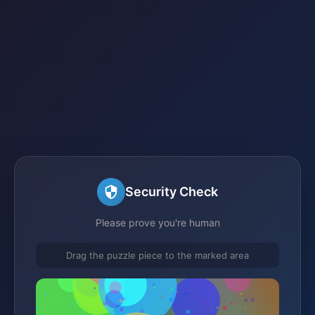
Security Check
Please prove you're human
Drag the puzzle piece to the marked area