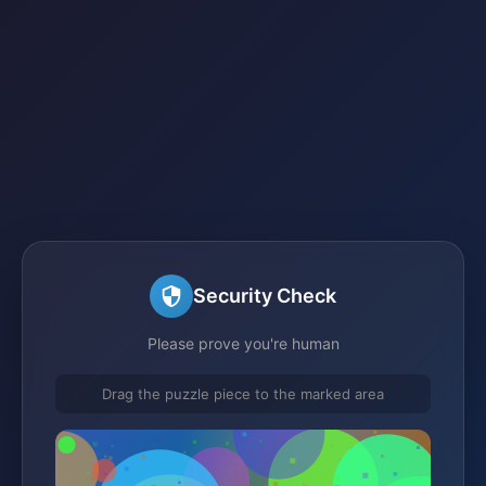
Security Check
Please prove you're human
Drag the puzzle piece to the marked area