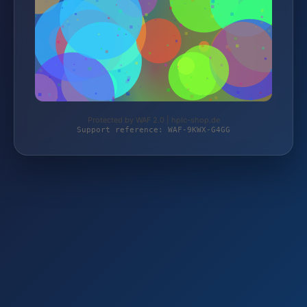
Protected by WAF 2.0 | hplc-shop.de
Support reference: WAF-9KWX-G4GG