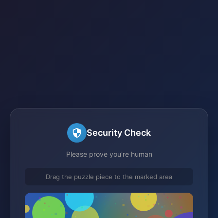
Security Check
Please prove you're human
Drag the puzzle piece to the marked area