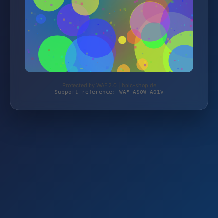
Protected by WAF 2.0 | hplc-shop.de
Support reference: WAF-ASQW-A01V