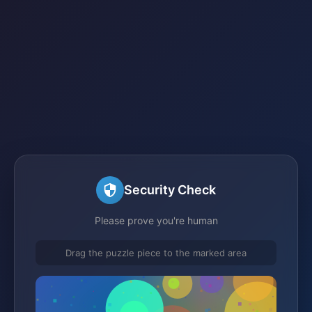
Security Check
Please prove you're human
Drag the puzzle piece to the marked area