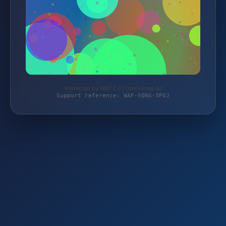
Protected by WAF 2.0 | hplc-shop.de
Support reference: WAF-5QNG-3P0J